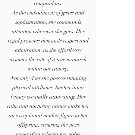
companions.
As the embodiment of grace and
sophistication, she commands
attention wherever she goes. Her
regal presence demands respect and
admiration, as she effortlessly
assumes the role of a true monarch
within our cattery.
Not only does she possess stunning
physical attributes, but her inner
beauty is equally captivating. Her
calm and nurturing nature make her
an exceptional mother figure to her
offspring, ensuring the next
generation inherits her noble