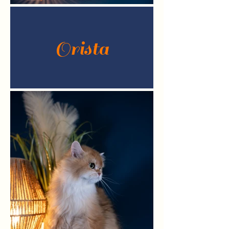
Orista