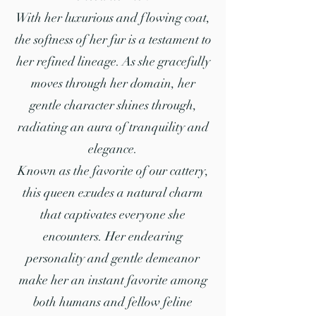
With her luxurious and flowing coat,
the softness of her fur is a testament to
her refined lineage. As she gracefully
moves through her domain, her
gentle character shines through,
radiating an aura of tranquility and
elegance.
Known as the favorite of our cattery,
this queen exudes a natural charm
that captivates everyone she
encounters. Her endearing
personality and gentle demeanor
make her an instant favorite among
both humans and fellow feline