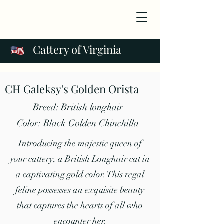
Cattery of Virginia
CH Galeksy's Golden Orista
Breed: British longhair
Color: Black Golden Chinchilla
Introducing the majestic queen of
your cattery, a British Longhair cat in
a captivating gold color. This regal
feline possesses an exquisite beauty
that captures the hearts of all who
encounter her.