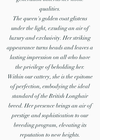
qualities.
The queen's golden coat glistens
under the light, exuding an air of
luxury and exclusivity. Her striking
appearance turns heads and leaves a
lasting impression on all who have
the privilege of beholding her.
Within our cattery, she is the epitome
of perfection, embodying the ideal
standard of the British Longhair
breed. Her presence brings an air of
prestige and sophistication to our
breeding program, elevating its
reputation to new heights.