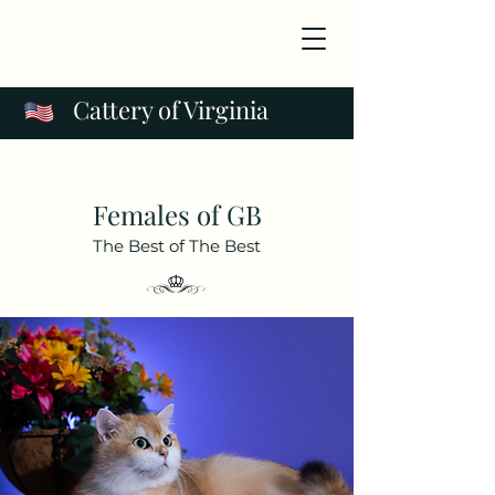
Cattery of Virginia
Females of GB
The Best of The Best