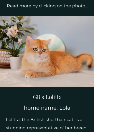
Read more by clicking on the photo...
GB's Lolitta
home name: Lola
Lolitta, the British shorthair cat, is a
stunning representative of her breed