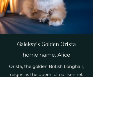
Galeksy's Golden Orista
home name: Alice
Orista, the golden British Longhair,
reigns as the queen of our kennel.
Her stunning coat exudes regal
beauty, capturing the essence of
elegance. With her dignified
presence, Orista adds a touch of
grandeur to our feline family,
commanding admiration and