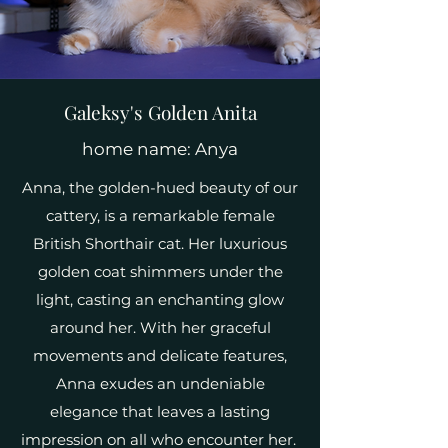
Galeksy's Golden Anita
home name: Anya
Anna, the golden-hued beauty of our
cattery, is a remarkable female
British Shorthair cat. Her luxurious
golden coat shimmers under the
light, casting an enchanting glow
around her. With her graceful
movements and delicate features,
Anna exudes an undeniable
elegance that leaves a lasting
impression on all who encounter her.