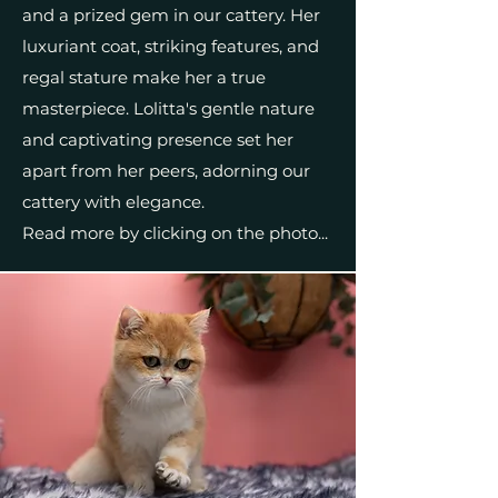
and a prized gem in our cattery. Her
luxuriant coat, striking features, and
regal stature make her a true
masterpiece. Lolitta's gentle nature
and captivating presence set her
apart from her peers, adorning our
cattery with elegance.
Read more by clicking on the photo...