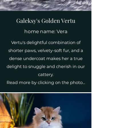
Galeksy's Golden Vertu
home name: Vera
Vertu's delightful combination of
shorter paws, velvety-soft fur, and a
dense undercoat makes her a true
delight to snuggle and cherish in our
cattery.
Read more by clicking on the photo...