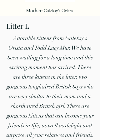
Mother:
Galeksy's Orista
Litter L
Adorable kittens from Galeksy's
Orista and Todd Lucy Mur. We have
been waiting for a long time and this
exciting moment has arrived. There
are three kittens in the litter, two
gorgeous longhaired British boys who
are very similar to their mom and a
shorthaired British girl. These are
gorgeous kittens that can become your
friends in life, as well as delight and
surprise all your relatives and friends.