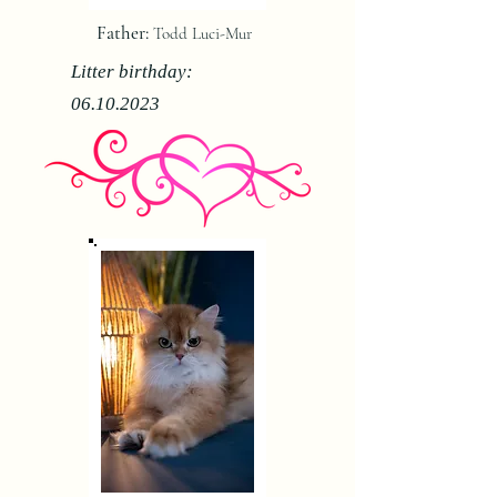
Father:
Todd Luci-Mur
Litter birthday:
06.10.2023