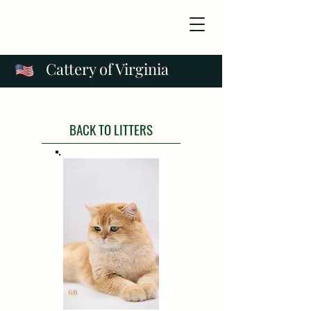
Cattery of Virginia
BACK TO LITTERS