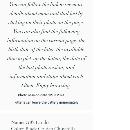
You can follow the link to see more
details about mom and dad just by
clicking on their photo on the page.
You can also find the following
information on the current page: the
birth date of the litter, the available
date to pick up the kitten, the date of
the last photo session, and
information and status about each
kitten. Enjoy browsing.
Photo session date
12.03.2023
kittens can leave the cattery immediately
Name:
GB's Lando
Color:
Black Golden Chinchilla