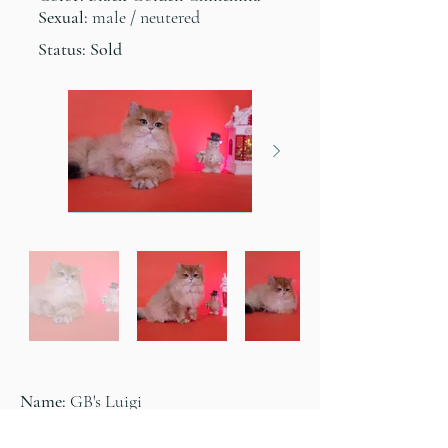
Sexual:
male / neutered
Status: Sold
Name:
GB's Luigi
Color:
Black Golden Chinchilla
Sexual: male / neutered