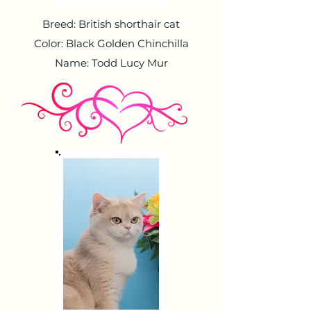
Breed: British shorthair cat
Color: Black Golden Chinchilla
Name: Todd Lucy Mur