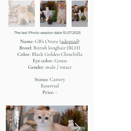
The last Photo session date
10.07.2025
Name:
GB's Orista (
adopted
)
Breed:
British longhair (BLH)
Color:
Black Golden Chinchilla
Eye color:
Green
Gender:
male / intact
Status:
Cattery
Reserved
Price:
-