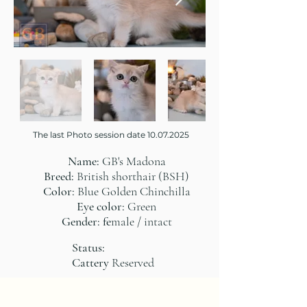
The last Photo session date
10.07.2025
Name:
GB's Madona
Breed:
British shorthair (BSH)
Color:
Blue Golden Chinchilla
Eye color:
Green
Gender: fe
male / intact
Status:
Cattery
Reserved