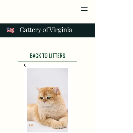
Cattery of Virginia
BACK TO LITTERS