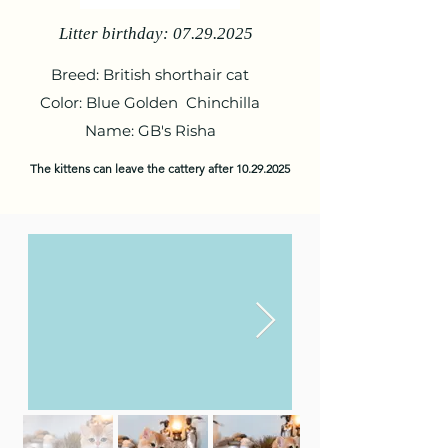
Litter birthday:
07.29.2025
Breed: British shorthair cat
Color: Blue Golden Chinchilla
Name: GB's Risha
The kittens can leave the cattery after
10.29.2025