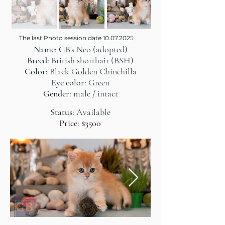
The last Photo session date
10.07.2025
Name:
GB's Neo (
adopted
)
Breed:
British shorthair (BSH)
Color:
Black Golden Chinchilla
Eye color:
Green
Gender:
male / intact
Status:
Available
Price: $3500